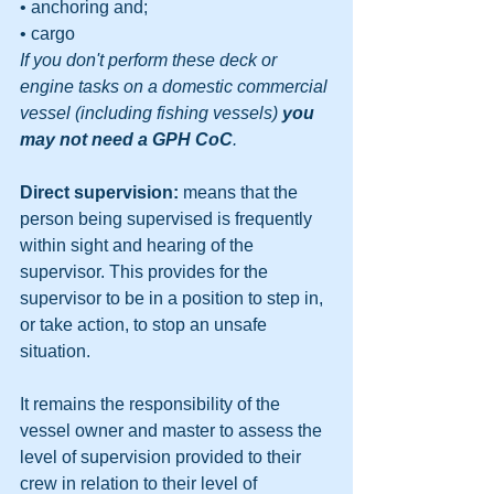
• anchoring and;
• cargo
If you don't perform these deck or 
engine tasks on a domestic commercial 
vessel (including fishing vessels) 
you 
may not need a GPH CoC
.
Direct supervision: 
means that the 
person being supervised is frequently 
within sight and hearing of the 
supervisor. This provides for the 
supervisor to be in a position to step in, 
or take action, to stop an unsafe 
situation.
It remains the responsibility of the 
vessel owner and master to assess the 
level of supervision provided to their 
crew in relation to their level of 