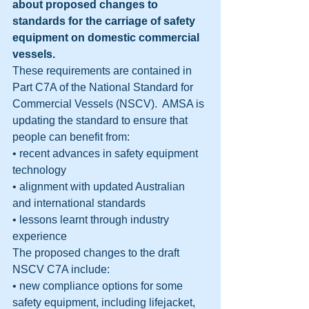
about proposed changes to 
standards for the carriage of safety 
equipment on domestic commercial 
vessels.
These requirements are contained in 
Part C7A of the National Standard for 
Commercial Vessels (NSCV).  AMSA is 
updating the standard to ensure that 
people can benefit from:
• recent advances in safety equipment 
technology
• alignment with updated Australian 
and international standards
• lessons learnt through industry 
experience
The proposed changes to the draft 
NSCV C7A include:
• new compliance options for some 
safety equipment, including lifejacket, 