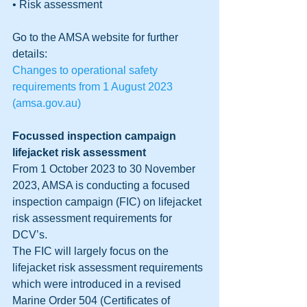
• Risk assessment
Go to the AMSA website for further 
details: 
Changes to operational safety 
requirements from 1 August 2023 
(
amsa.gov.au
)
Focussed inspection campaign 
lifejacket risk assessment
From 1 October 2023 to 30 November 
2023, AMSA is conducting a focused 
inspection campaign (FIC) on lifejacket 
risk assessment requirements for 
DCV’s.
The FIC will largely focus on the 
lifejacket risk assessment requirements 
which were introduced in a revised 
Marine Order 504 (Certificates of 