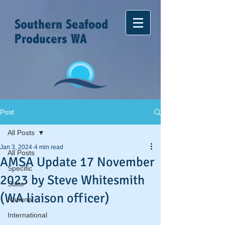
Southern Seafood
Producers WA
Post
All Posts
Jan 3, 2024
4 min read
All Posts
AMSA Update 17 November
Specific
2023 by Steve Whitesmith
State
(WA liaison officer)
National
International