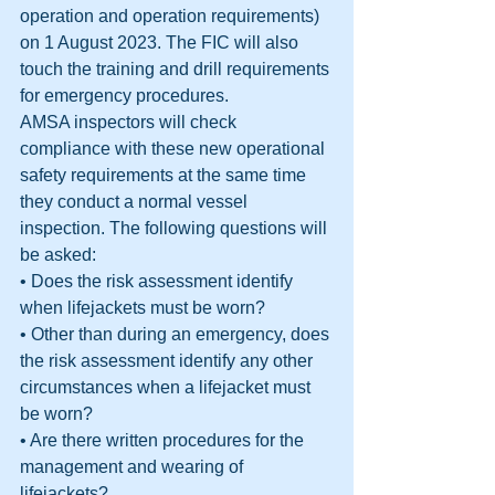
operation and operation requirements) 
on 1 August 2023. The FIC will also 
touch the training and drill requirements 
for emergency procedures.
AMSA inspectors will check 
compliance with these new operational 
safety requirements at the same time 
they conduct a normal vessel 
inspection. The following questions will 
be asked:
• Does the risk assessment identify 
when lifejackets must be worn?
• Other than during an emergency, does 
the risk assessment identify any other 
circumstances when a lifejacket must 
be worn?
• Are there written procedures for the 
management and wearing of 
lifejackets?