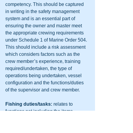
competency. This should be captured 
in writing in the safety management 
system and is an essential part of 
ensuring the owner and master meet 
the appropriate crewing requirements 
under Schedule 1 of Marine Order 504. 
This should include a risk assessment 
which considers factors such as the 
crew member’s experience, training 
required/undertaken, the type of 
operations being undertaken, vessel 
configuration and the functions/duties 
of the supervisor and crew member.
Fishing duties/tasks: 
relates to 
functions not including the items 
defined as ‘deck work’ or ‘engine work’ 
for a GPH, such as setting nets, pulling 
pots, sorting/filleting catch etc. These 