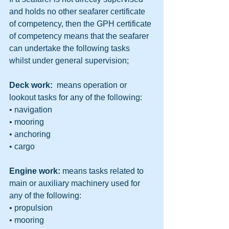
and holds no other seafarer certificate 
of competency, then the GPH certificate 
of competency means that the seafarer 
can undertake the following tasks 
whilst under general supervision;
Deck work:
  means operation or 
lookout tasks for any of the following:
• navigation
• mooring
• anchoring
• cargo
Engine work: 
means tasks related to 
main or auxiliary machinery used for 
any of the following:
• propulsion
• mooring