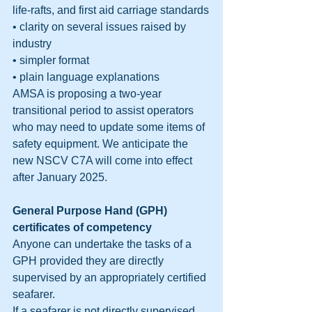
life-rafts, and first aid carriage standards
• clarity on several issues raised by 
industry
• simpler format
• plain language explanations
AMSA is proposing a two-year 
transitional period to assist operators 
who may need to update some items of 
safety equipment. We anticipate the 
new NSCV C7A will come into effect 
after January 2025.
General Purpose Hand (GPH) 
certificates of competency
Anyone can undertake the tasks of a 
GPH provided they are directly 
supervised by an appropriately certified 
seafarer.
If a seafarer is not directly supervised 