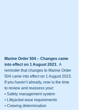
Marine Order 504 – Changes came 
into effect on 1 August 2023.
  A 
reminder that changes to Marine Order 
504 came into effect on 1 August 2023. 
If you haven’t already, now is the time 
to review and reassess your:
• Safety management system
• Lifejacket wear requirements
• Crewing determination