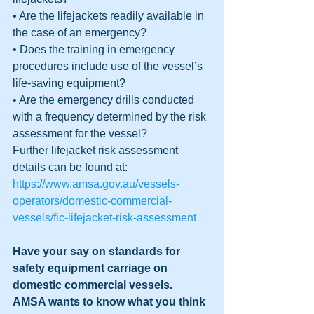
• Are the lifejackets readily available in 
the case of an emergency?
• Does the training in emergency 
procedures include use of the vessel’s 
life-saving equipment?
• Are the emergency drills conducted 
with a frequency determined by the risk 
assessment for the vessel?
Further lifejacket risk assessment 
details can be found at: 
https://www.amsa.gov.au/vessels-
operators/domestic-commercial-
vessels/fic-lifejacket-risk-assessment
Have your say on standards for 
safety equipment carriage on 
domestic commercial vessels.  
AMSA wants to know what you think 