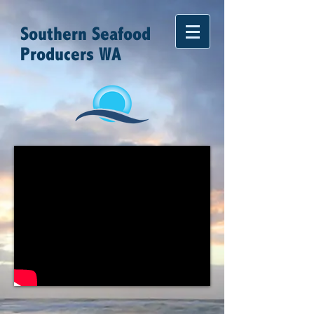
Southern Seafood
Producers WA