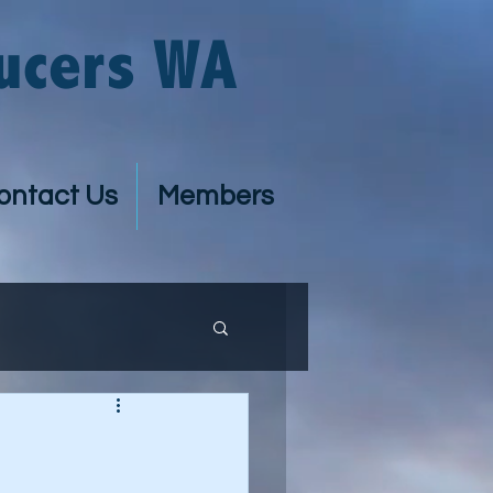
ucers WA
ontact Us
Members