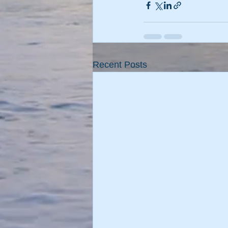
Recent Posts