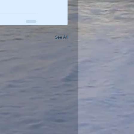
See All