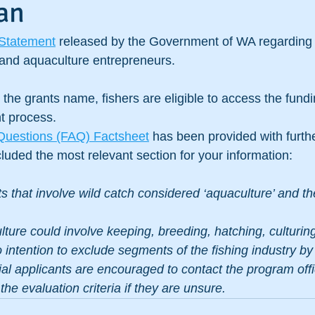
an
Statement
 released by the Government of WA regarding 
e and aquaculture entrepreneurs.
the grants name, fishers are eligible to access the fundin
nt process.
Questions (FAQ) Factsheet
 has been provided with furthe
uded the most relevant section for your information:
s that involve wild catch considered ‘aquaculture’ and the
ture could involve keeping, breeding, hatching, culturing
no intention to exclude segments of the fishing industry by
ial applicants are encouraged to contact the program offi
d the evaluation criteria if they are unsure.