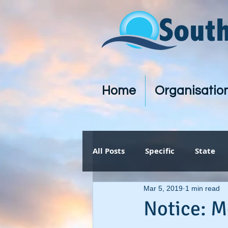
Sout
Home
Organisatio
All Posts
Specific
State
Mar 5, 2019
1 min read
Notice: M