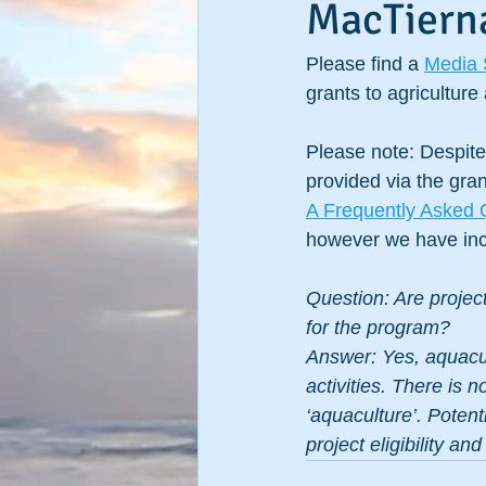
MacTiern
Please find a 
Media 
grants to agricultur
Please note: Despite 
provided via the gra
A Frequently Asked 
however we have incl
Question: Are project
for the program?
Answer: Yes, aquacul
activities. There is 
‘aquaculture’. Potent
project eligibility an