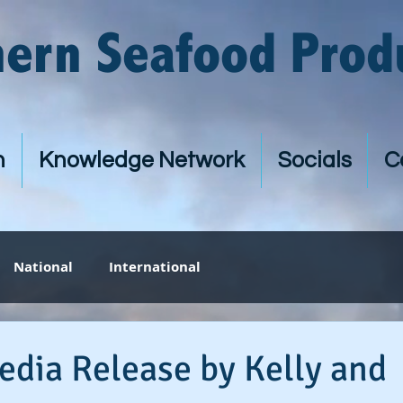
hern Seafood Prod
n
Knowledge Network
Socials
C
National
International
edia Release by Kelly and