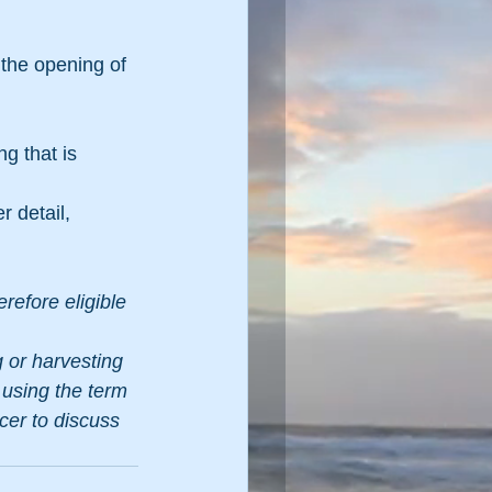
the opening of 
g that is 
r detail, 
refore eligible 
 or harvesting 
 using the term 
cer to discuss 