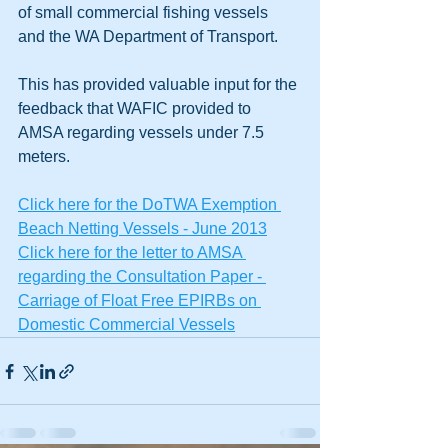
of small commercial fishing vessels 
and the WA Department of Transport.
This has provided valuable input for the 
feedback that WAFIC provided to 
AMSA regarding vessels under 7.5 
meters.
Click here for the DoTWA Exemption 
Beach Netting Vessels - June 2013
Click here for the letter to AMSA 
regarding the Consultation Paper - 
Carriage of Float Free EPIRBs on 
Domestic Commercial Vessels