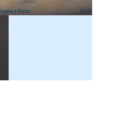
See All
Recent Posts
WAFIC Safety & Training
Consultant Brett McCallum
provides an update for
Update for vessel operators
Comments