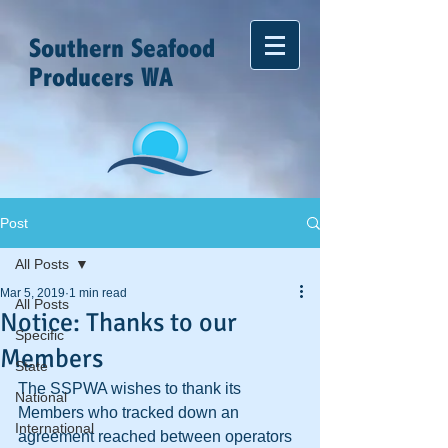
Southern Seafood
Producers WA
Post
All Posts
Mar 5, 2019
1 min read
All Posts
Notice: Thanks to our
Specific
Members
State
The SSPWA wishes to thank its 
National
Members who tracked down an 
International
agreement reached between operators 