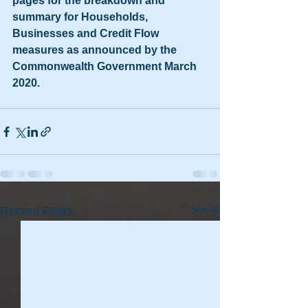
pages for the breakdown and 
summary for Households, 
Businesses and Credit Flow 
measures as announced by the 
Commonwealth Government March 
2020.
See All
Recent Posts