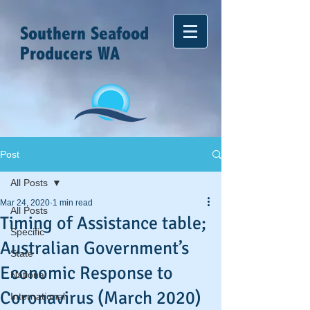
Southern Seafood
Producers WA
Post
All Posts
Mar 24, 2020
1 min read
All Posts
Timing of Assistance table;
Specific
Australian Government’s
State
Economic Response to
National
Coronavirus (March 2020)
International