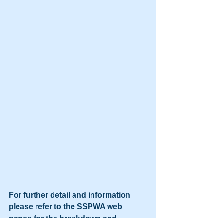
For further detail and information 
please refer to the SSPWA web 